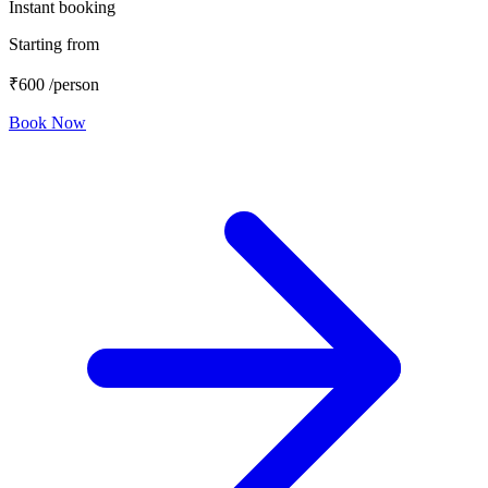
Instant booking
Starting from
₹600
/person
Book Now