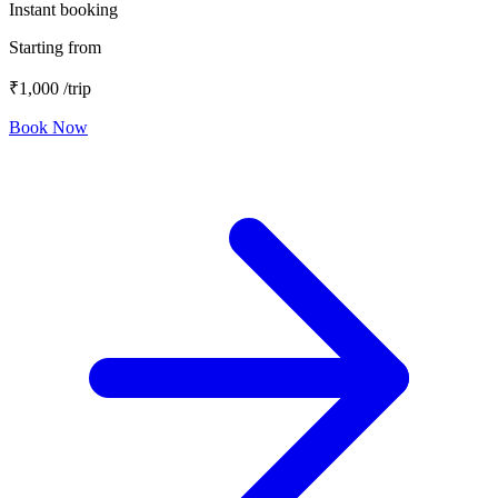
Instant booking
Starting from
₹1,000
/trip
Book Now