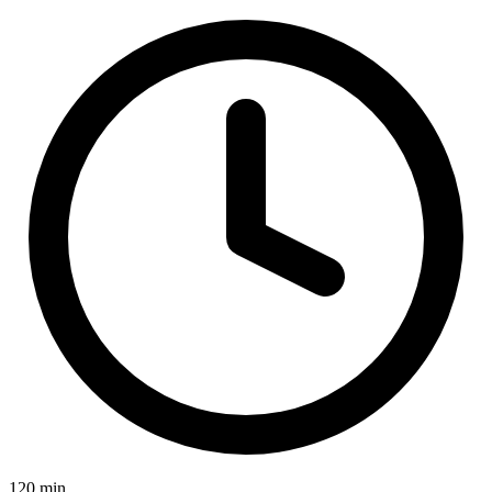
120 min