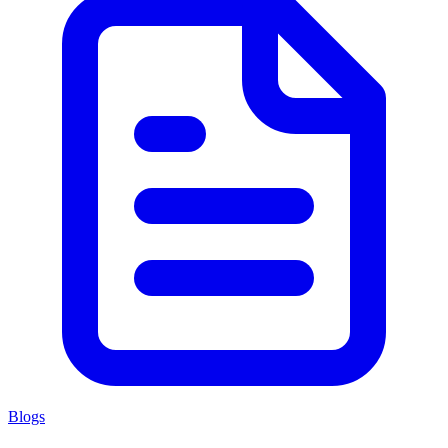
Blogs