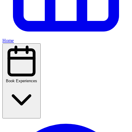
Home
Book Experiences