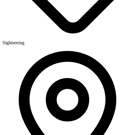
Sightseeing