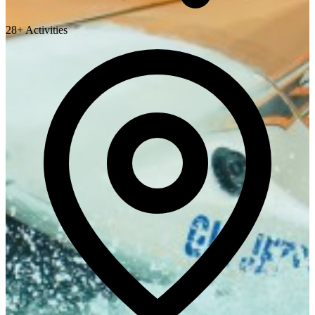
28+ Activities