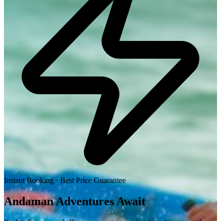
Instant Booking · Best Price Guarantee
Andaman
Adventures
Await