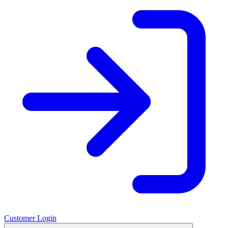
Customer Login