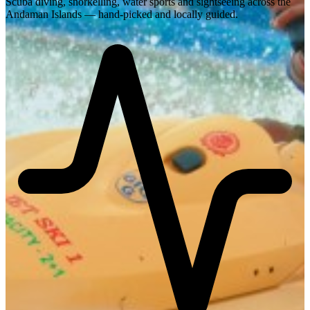
Scuba diving, snorkelling, water sports and sightseeing across the
Andaman Islands — hand-picked and locally guided.