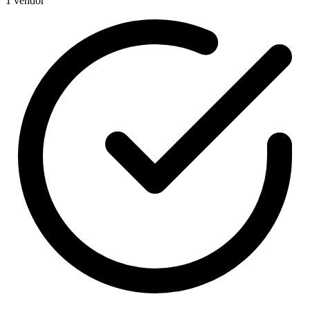
1 vendor