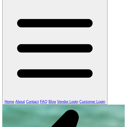
Home
About
Contact
FAQ
Blog
Vendor Login
Customer Login