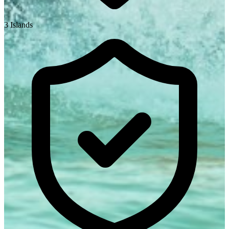
3 Islands