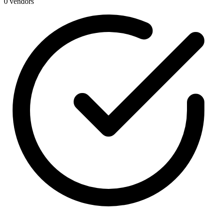
0 vendors