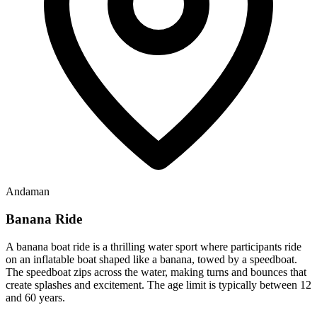
Andaman
Banana Ride
A banana boat ride is a thrilling water sport where participants ride
on an inflatable boat shaped like a banana, towed by a speedboat.
The speedboat zips across the water, making turns and bounces that
create splashes and excitement. The age limit is typically between 12
and 60 years.