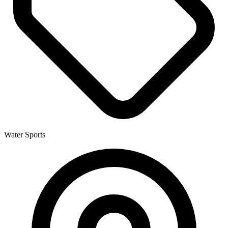
Water Sports