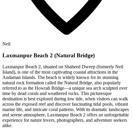
Neil
Laxmanpur Beach 2 (Natural Bridge)
Laxmanpur Beach 2, situated on Shaheed Dweep (formerly Neil
Island), is one of the most captivating coastal attractions in the
Andaman Islands. The beach is widely known for its stunning
natural rock formation called the Natural Bridge, also popularly
referred to as the Howrah Bridge—a unique sea arch sculpted over
time by dead corals and weathered rocks. This picturesque
destination is best explored during low tide, when visitors can walk
across the exposed reef and discover fascinating tidal pools, vibrant
marine life, and intricate coral patterns. With its dramatic landscapes
and serene atmosphere, Laxmanpur Beach 2 offers an unforgettable
experience for nature lovers, photographers, and adventure seekers
alike.