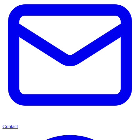
Contact