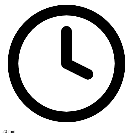
20 min