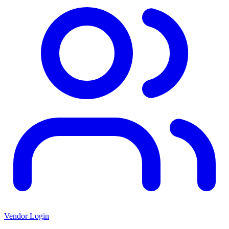
Vendor Login