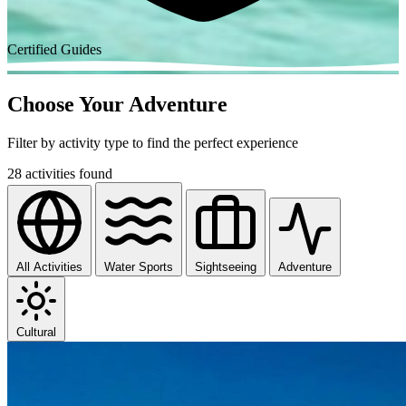
Certified Guides
Choose Your Adventure
Filter by activity type to find the perfect experience
28 activities found
All Activities
Water Sports
Sightseeing
Adventure
Cultural