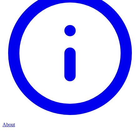
About