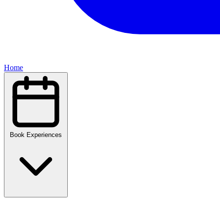
Home
Book Experiences