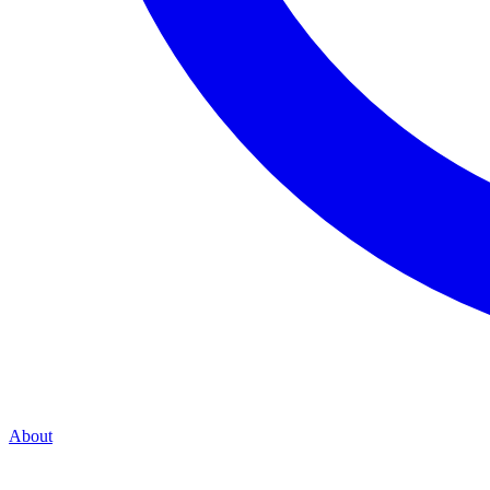
About