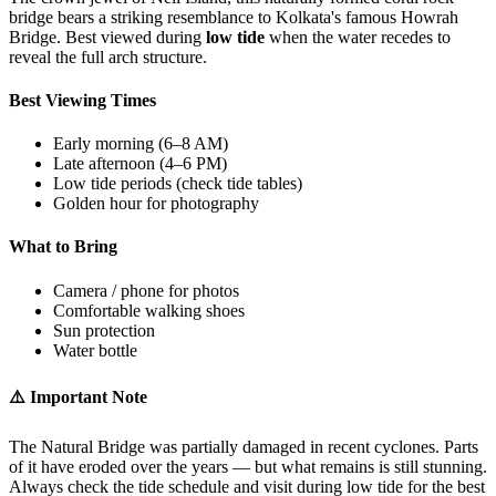
bridge bears a striking resemblance to Kolkata's famous Howrah
Bridge. Best viewed during
low tide
when the water recedes to
reveal the full arch structure.
Best Viewing Times
Early morning (6–8 AM)
Late afternoon (4–6 PM)
Low tide periods (check tide tables)
Golden hour for photography
What to Bring
Camera / phone for photos
Comfortable walking shoes
Sun protection
Water bottle
⚠️ Important Note
The Natural Bridge was partially damaged in recent cyclones. Parts
of it have eroded over the years — but what remains is still stunning.
Always check the tide schedule and visit during low tide for the best