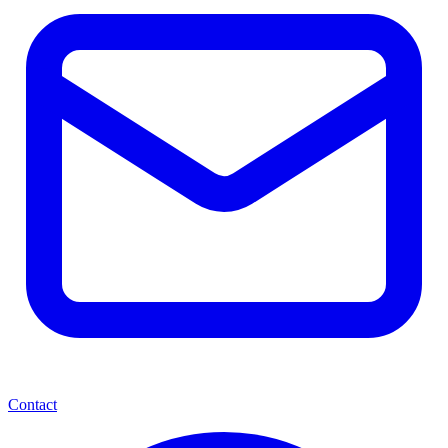
Contact