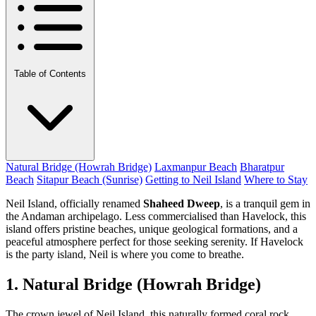
Table of Contents
Natural Bridge (Howrah Bridge)
Laxmanpur Beach
Bharatpur
Beach
Sitapur Beach (Sunrise)
Getting to Neil Island
Where to Stay
Neil Island, officially renamed
Shaheed Dweep
, is a tranquil gem in
the Andaman archipelago. Less commercialised than Havelock, this
island offers pristine beaches, unique geological formations, and a
peaceful atmosphere perfect for those seeking serenity. If Havelock
is the party island, Neil is where you come to breathe.
1. Natural Bridge (Howrah Bridge)
The crown jewel of Neil Island, this naturally formed coral rock