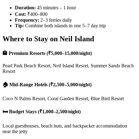
Duration:
45 minutes – 1 hour
Cost:
₹400–800
Frequency:
2–3 ferries daily
Tip:
Combine both islands in one 5–7 day trip
Where to Stay on Neil Island
🏨 Premium Resorts (₹5,000–15,000/night)
Pearl Park Beach Resort, Neil Island Resort, Summer Sands Beach
Resort
🏠 Mid-Range Hotels (₹2,500–5,000/night)
Coco N Palms Resort, Coral Garden Resort, Blue Bird Resort
🛏️ Budget Stays (₹1,000–2,500/night)
Local guesthouses, beach huts, and backpacker accommodation
near the jetty