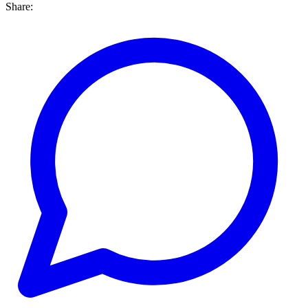
Share: