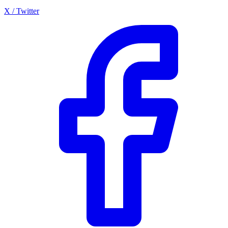
X / Twitter