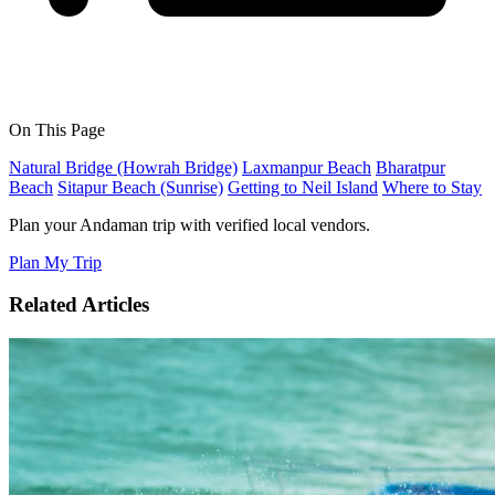
On This Page
Natural Bridge (Howrah Bridge)
Laxmanpur Beach
Bharatpur
Beach
Sitapur Beach (Sunrise)
Getting to Neil Island
Where to Stay
Plan your Andaman trip with verified local vendors.
Plan My Trip
Related Articles