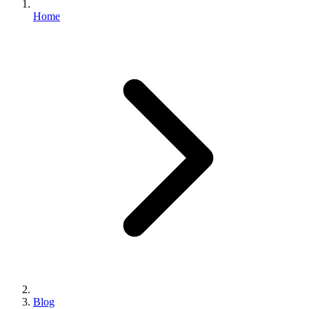
Home
Blog