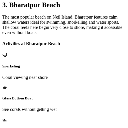
3. Bharatpur Beach
The most popular beach on Neil Island, Bharatpur features calm,
shallow waters ideal for swimming, snorkelling and water sports.
The coral reefs here begin very close to shore, making it accessible
even without boats.
Activities at Bharatpur Beach
🤿
Snorkeling
Coral viewing near shore
🚣
Glass Bottom Boat
See corals without getting wet
🏊