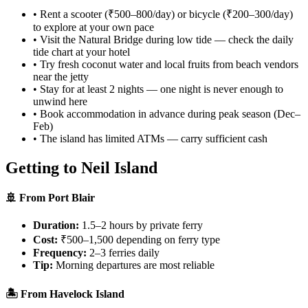
• Rent a scooter (₹500–800/day) or bicycle (₹200–300/day)
to explore at your own pace
• Visit the Natural Bridge during low tide — check the daily
tide chart at your hotel
• Try fresh coconut water and local fruits from beach vendors
near the jetty
• Stay for at least 2 nights — one night is never enough to
unwind here
• Book accommodation in advance during peak season (Dec–
Feb)
• The island has limited ATMs — carry sufficient cash
Getting to Neil Island
🚢 From Port Blair
Duration:
1.5–2 hours by private ferry
Cost:
₹500–1,500 depending on ferry type
Frequency:
2–3 ferries daily
Tip:
Morning departures are most reliable
🏝️ From Havelock Island