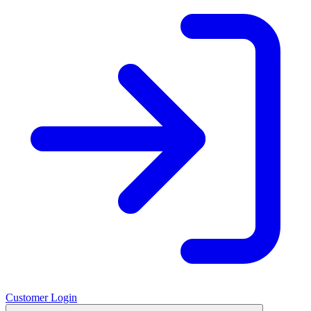
Customer Login