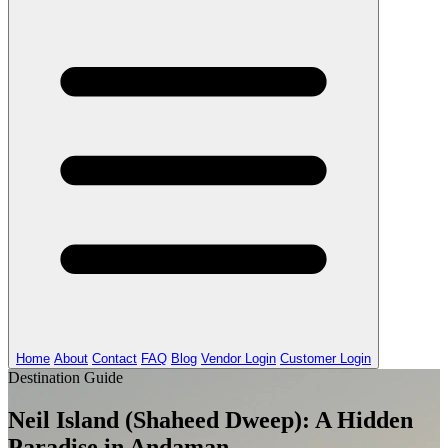
Home
About
Contact
FAQ
Blog
Vendor Login
Customer Login
Destination Guide
Neil Island (Shaheed Dweep): A Hidden
Paradise in Andaman