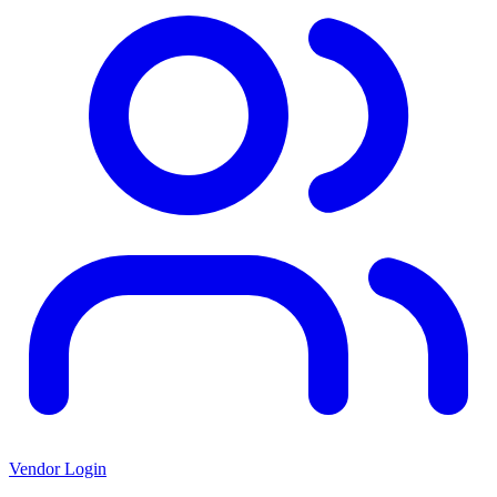
Vendor Login