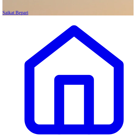
Saikat Bepari