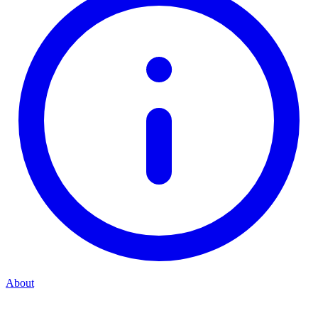
About