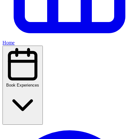
Home
Book Experiences