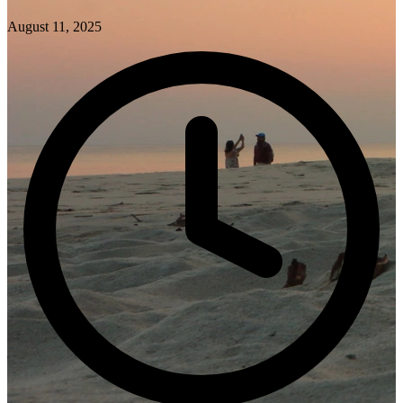
August 11, 2025