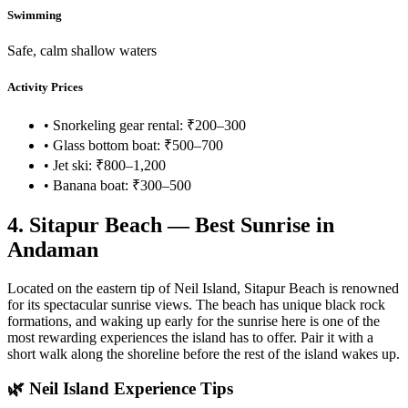
Swimming
Safe, calm shallow waters
Activity Prices
• Snorkeling gear rental: ₹200–300
• Glass bottom boat: ₹500–700
• Jet ski: ₹800–1,200
• Banana boat: ₹300–500
4. Sitapur Beach — Best Sunrise in
Andaman
Located on the eastern tip of Neil Island, Sitapur Beach is renowned
for its spectacular sunrise views. The beach has unique black rock
formations, and waking up early for the sunrise here is one of the
most rewarding experiences the island has to offer. Pair it with a
short walk along the shoreline before the rest of the island wakes up.
🌿 Neil Island Experience Tips