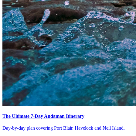
The Ultimate 7-Day Andaman Itinerary
Day-by-day plan covering Port Blair, Havelock and Neil Island.