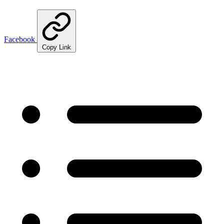
Facebook
Copy Link