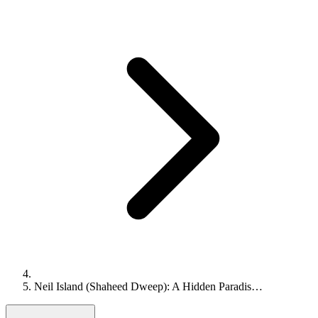
Neil Island (Shaheed Dweep): A Hidden Paradis…