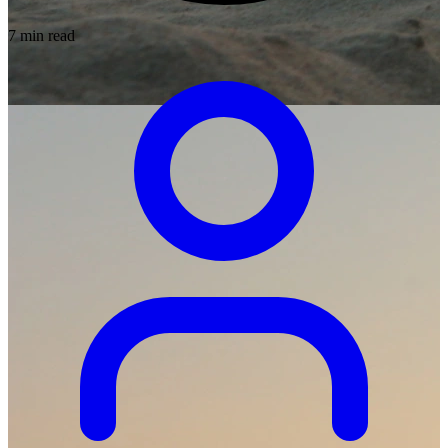
7 min read