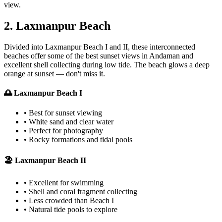
view.
2. Laxmanpur Beach
Divided into Laxmanpur Beach I and II, these interconnected
beaches offer some of the best sunset views in Andaman and
excellent shell collecting during low tide. The beach glows a deep
orange at sunset — don't miss it.
🌅 Laxmanpur Beach I
• Best for sunset viewing
• White sand and clear water
• Perfect for photography
• Rocky formations and tidal pools
🏖️ Laxmanpur Beach II
• Excellent for swimming
• Shell and coral fragment collecting
• Less crowded than Beach I
• Natural tide pools to explore