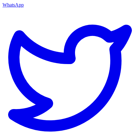
WhatsApp