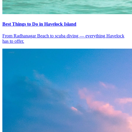
Best Things to Do in Havelock Island
From Radhanagar Beach to scuba diving — everything Havelock
has to offer.