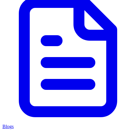
Blogs