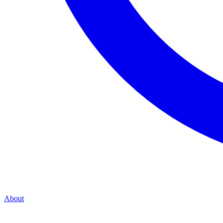
About