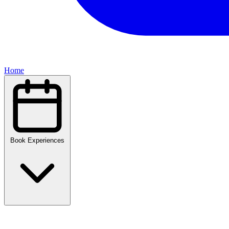
Home
Book Experiences