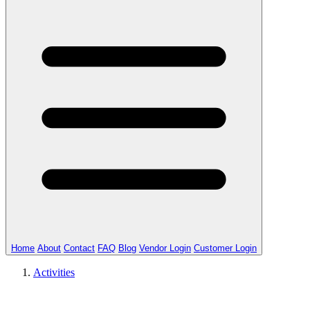
Home
About
Contact
FAQ
Blog
Vendor Login
Customer Login
Activities