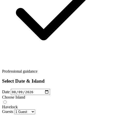
Professional guidance
Select Date & Island
Date
Choose Island
Havelock
Guests