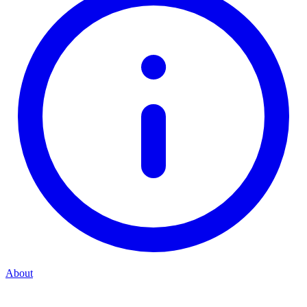
About