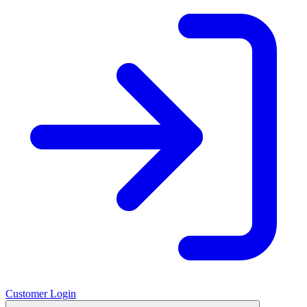
Customer Login