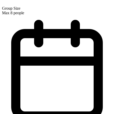
Group Size
Max 8 people