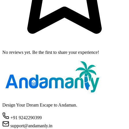
No reviews yet. Be the first to share your experience!
Design Your Dream Escape to Andaman.
+91 9242290399
support@andamanly.in