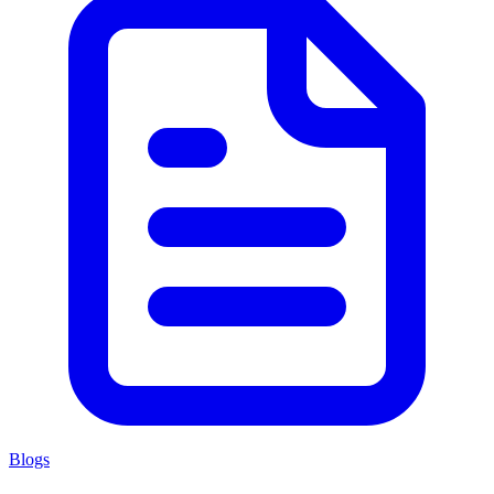
Blogs