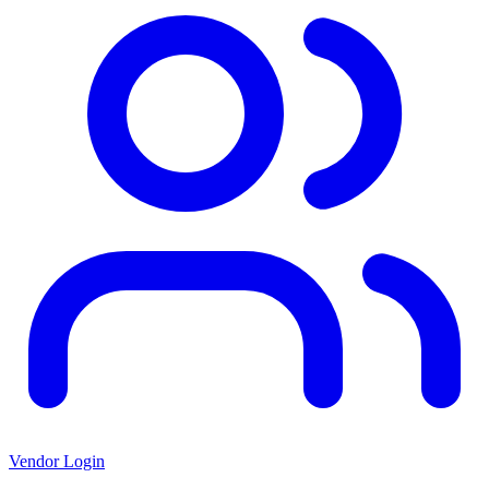
Vendor Login