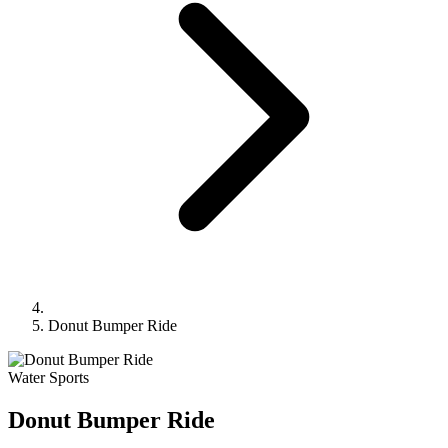
Donut Bumper Ride
Water Sports
Donut Bumper Ride