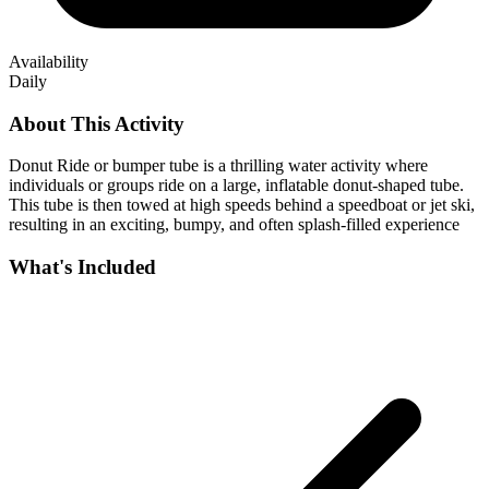
Availability
Daily
About This Activity
Donut Ride or bumper tube is a thrilling water activity where
individuals or groups ride on a large, inflatable donut-shaped tube.
This tube is then towed at high speeds behind a speedboat or jet ski,
resulting in an exciting, bumpy, and often splash-filled experience
What's Included