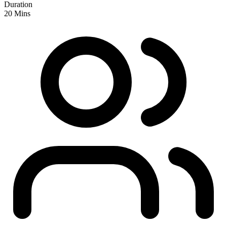
Duration
20 Mins