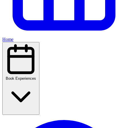
Home
Book Experiences