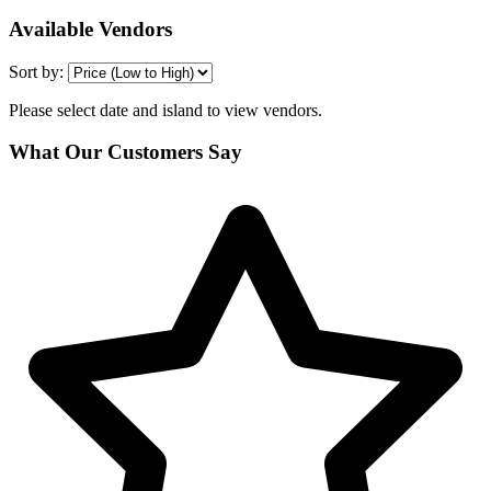
Available Vendors
Sort by:
Please select date and island to view vendors.
What Our Customers Say