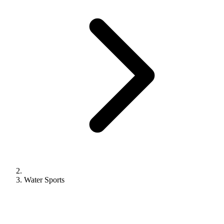
Water Sports