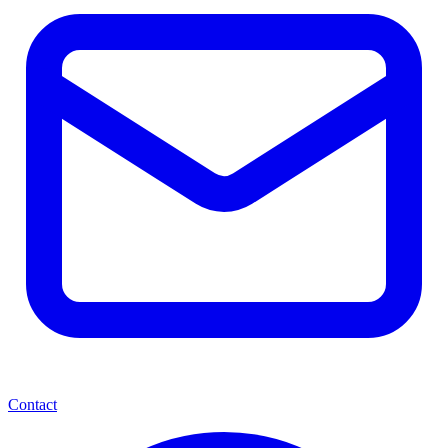
Contact