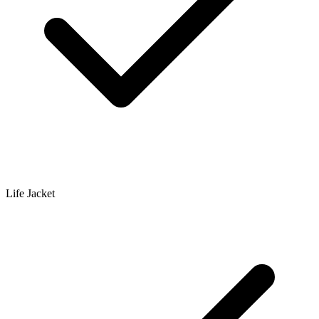
Life Jacket