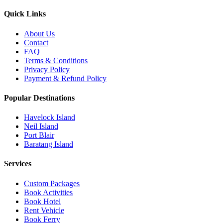
Quick Links
About Us
Contact
FAQ
Terms & Conditions
Privacy Policy
Payment & Refund Policy
Popular Destinations
Havelock Island
Neil Island
Port Blair
Baratang Island
Services
Custom Packages
Book Activities
Book Hotel
Rent Vehicle
Book Ferry