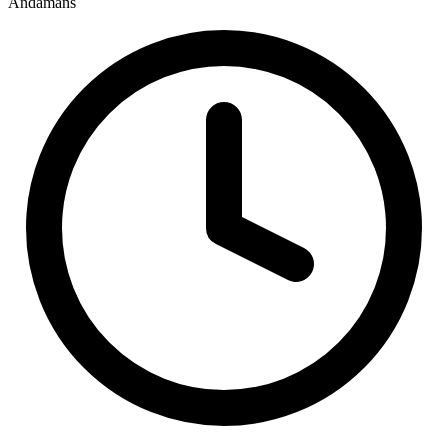
Andamans