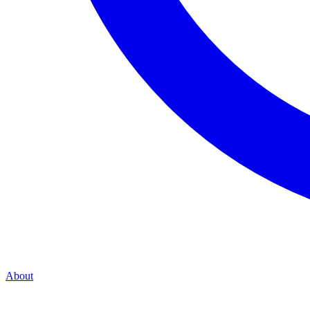
About