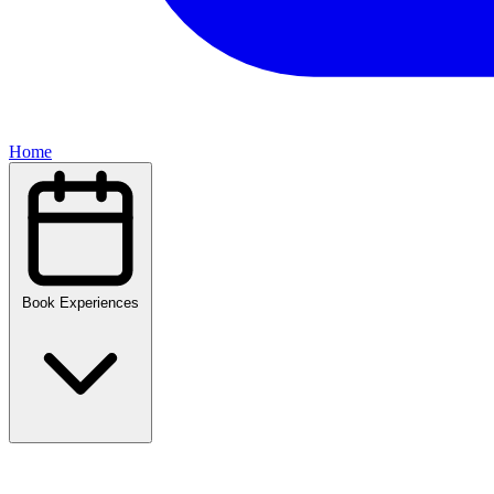
Home
Book Experiences