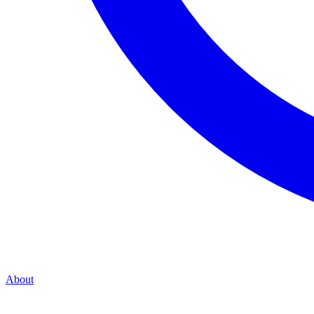
About