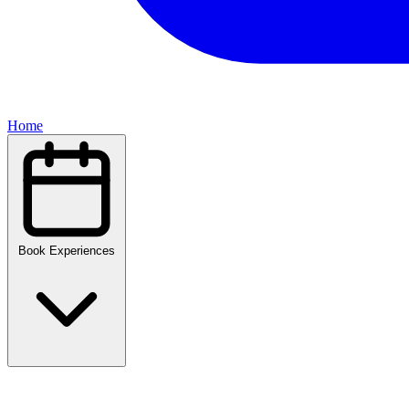
Home
Book Experiences