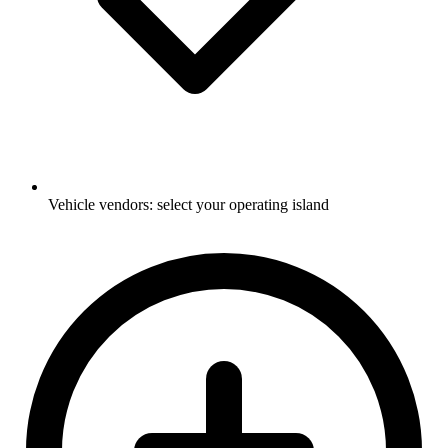
Vehicle vendors: select your operating island