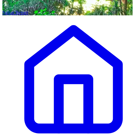
Saikat Bepari