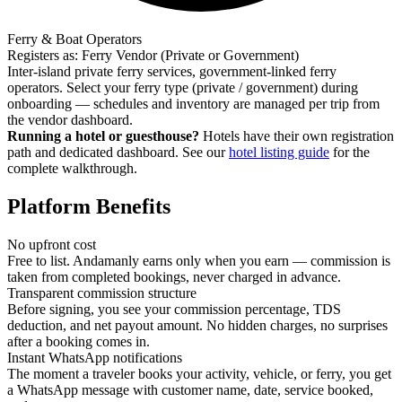
Ferry & Boat Operators
Registers as: Ferry Vendor (Private or Government)
Inter-island private ferry services, government-linked ferry
operators. Select your ferry type (private / government) during
onboarding — schedules and inventory are managed per trip from
the vendor dashboard.
Running a hotel or guesthouse?
Hotels have their own registration
path and dedicated dashboard. See our
hotel listing guide
for the
complete walkthrough.
Platform Benefits
No upfront cost
Free to list. Andamanly earns only when you earn — commission is
taken from completed bookings, never charged in advance.
Transparent commission structure
Before signing, you see your commission percentage, TDS
deduction, and net payout amount. No hidden charges, no surprises
after a booking comes in.
Instant WhatsApp notifications
The moment a traveler books your activity, vehicle, or ferry, you get
a WhatsApp message with customer name, date, service booked,