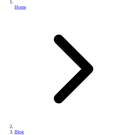
Home
Blog