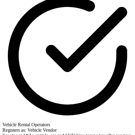
Vehicle Rental Operators
Registers as: Vehicle Vendor