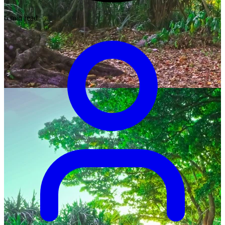
6 min read