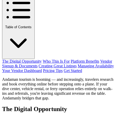
Table of Contents
The Digital Opportunity
Who This Is For
Platform Benefits
Vendor
Signup & Documents
Creating Great Listings
Managing Availability
Your Vendor Dashboard
Pricing Tips
Get Started
Andaman tourism is booming — and increasingly, travelers research
and book everything online before stepping onto a plane. If your
dive center, vehicle rental, or ferry operation relies entirely on walk-
ins and referrals, you're leaving significant revenue on the table.
Andamanly bridges that gap.
The Digital Opportunity