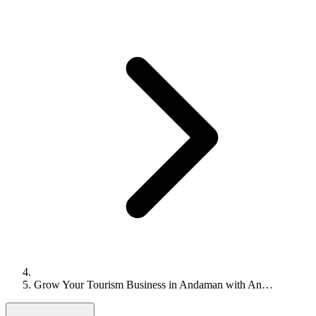
Grow Your Tourism Business in Andaman with An…