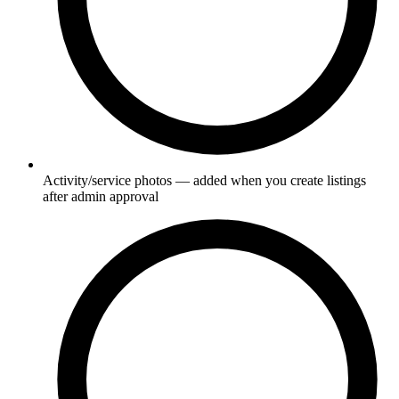
Activity/service photos — added when you create listings
after admin approval