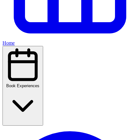
Home
Book Experiences