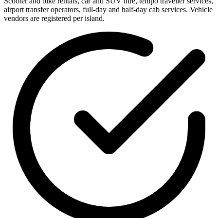
Scooter and bike rentals, car and SUV hire, tempo traveller services,
airport transfer operators, full-day and half-day cab services. Vehicle
vendors are registered per island.