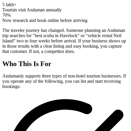
5 lakh+
Tourists visit Andaman annually
70%
Now research and book online before arriving
The traveler journey has changed. Someone planning an Andaman
trip searches for "best scuba in Havelock" or "vehicle rental Neil
Island" two to four weeks before arrival. If your business shows up
in those results with a clear listing and easy booking, you capture
that customer. If not, a competitor does.
Who This Is For
Andamanly supports three types of non-hotel tourism businesses. If
you operate any of the following, you can list and start receiving
bookings: