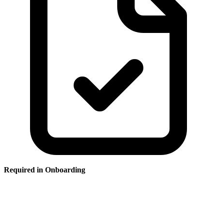
Required in Onboarding