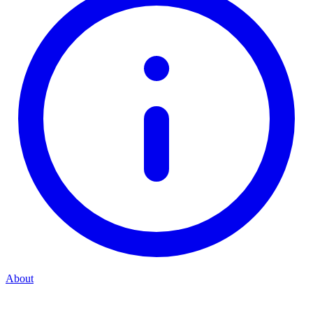
About