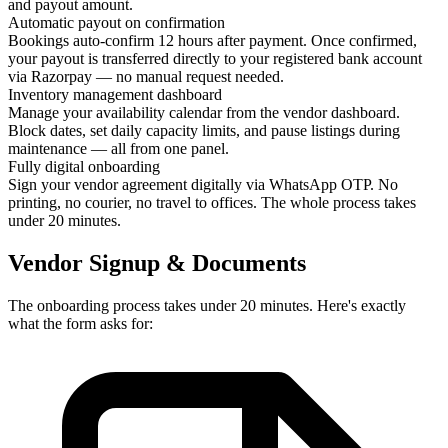
and payout amount.
Automatic payout on confirmation
Bookings auto-confirm 12 hours after payment. Once confirmed,
your payout is transferred directly to your registered bank account
via Razorpay — no manual request needed.
Inventory management dashboard
Manage your availability calendar from the vendor dashboard.
Block dates, set daily capacity limits, and pause listings during
maintenance — all from one panel.
Fully digital onboarding
Sign your vendor agreement digitally via WhatsApp OTP. No
printing, no courier, no travel to offices. The whole process takes
under 20 minutes.
Vendor Signup & Documents
The onboarding process takes under 20 minutes. Here's exactly
what the form asks for: