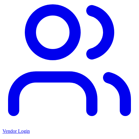
Vendor Login