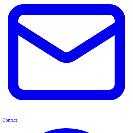
Contact