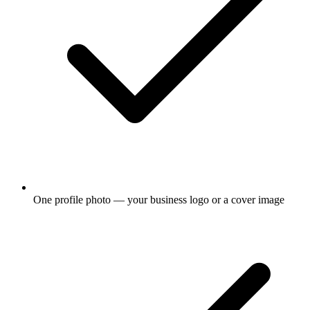
One profile photo — your business logo or a cover image