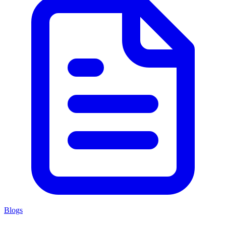
Blogs