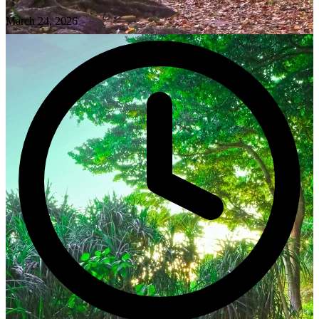
March 24, 2026