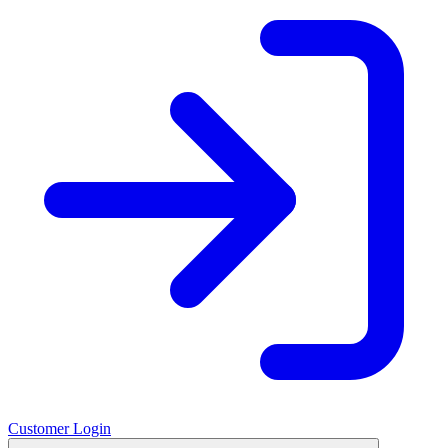
Customer Login