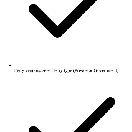
Ferry vendors: select ferry type (Private or Government)