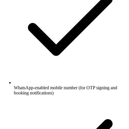
WhatsApp-enabled mobile number (for OTP signing and
booking notifications)