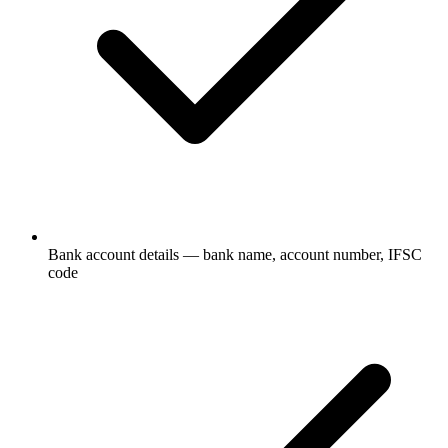
Bank account details — bank name, account number, IFSC
code