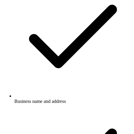
Business name and address