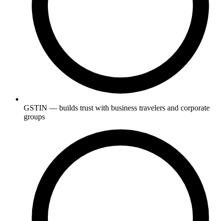
GSTIN — builds trust with business travelers and corporate
groups