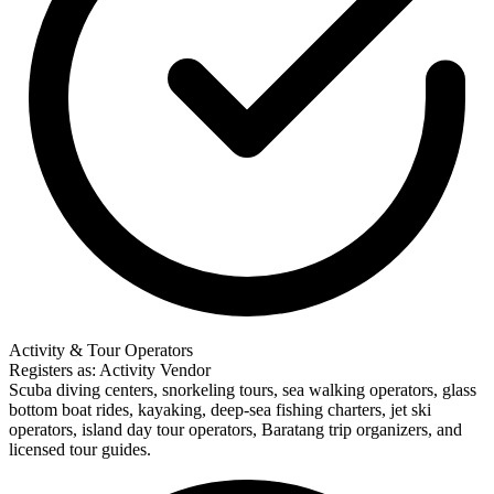
Activity & Tour Operators
Registers as: Activity Vendor
Scuba diving centers, snorkeling tours, sea walking operators, glass
bottom boat rides, kayaking, deep-sea fishing charters, jet ski
operators, island day tour operators, Baratang trip organizers, and
licensed tour guides.