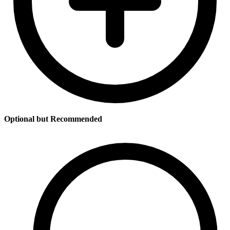
Optional but Recommended