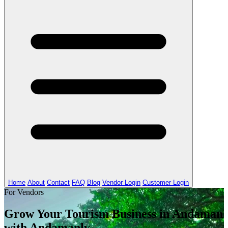
Home
About
Contact
FAQ
Blog
Vendor Login
Customer Login
For Vendors
Grow Your Tourism Business in Andaman
with Andamanly