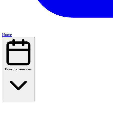
Home
Book Experiences