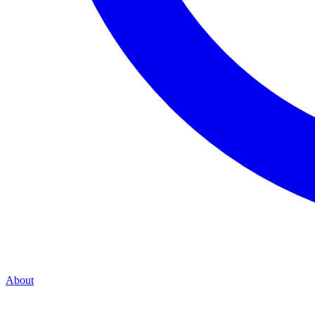
About