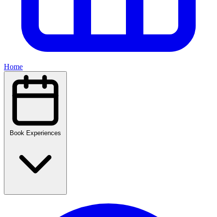
Home
Book Experiences