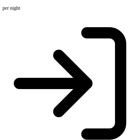
per night