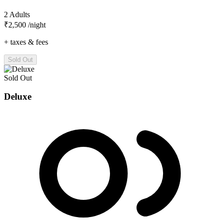
2 Adults
₹2,500
/night
+ taxes & fees
Sold Out
Sold Out
Deluxe