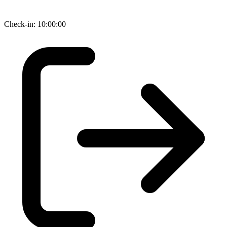
Check-in: 10:00:00