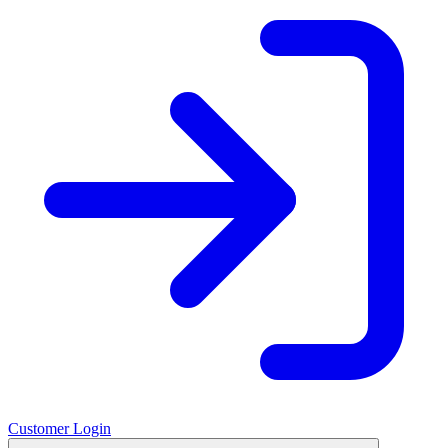
Customer Login