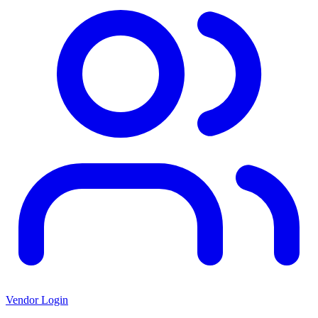
Vendor Login