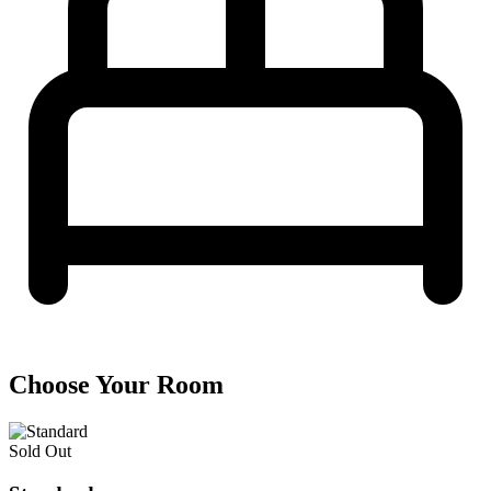
Choose Your Room
Sold Out