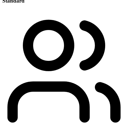
Standard