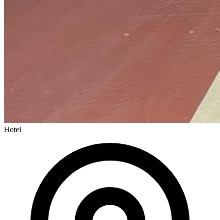
Hotel