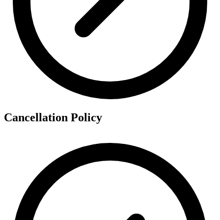
Cancellation Policy