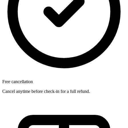
Free cancellation
Cancel anytime before check-in for a full refund.