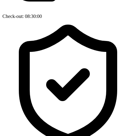
Check-out: 08:30:00