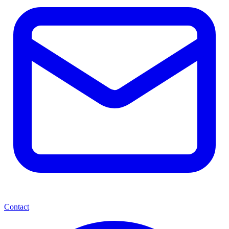
Contact