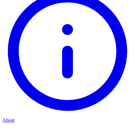
About