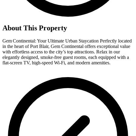
About This Property
Gem Continental: Your Ultimate Urban Staycation Perfectly located
in the heart of Port Blair, Gem Continental offers exceptional value
with effortless access to the city’s top attractions. Relax in our
elegantly designed, smoke-free guest rooms, each equipped with a
flat-screen TV, high-speed Wi-Fi, and modern amenities.