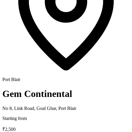
Port Blair
Gem Continental
No 8, Link Road, Goal Ghar, Port Blair
Starting from
₹2,500