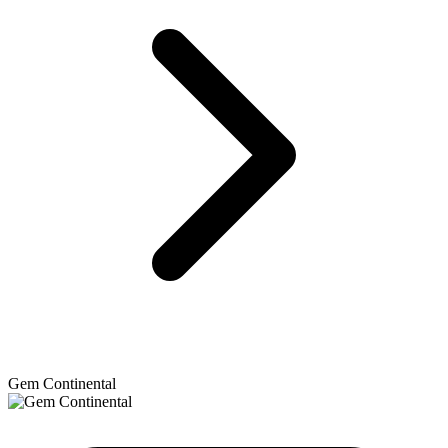
Gem Continental