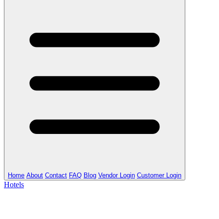
Home
About
Contact
FAQ
Blog
Vendor Login
Customer Login
Hotels