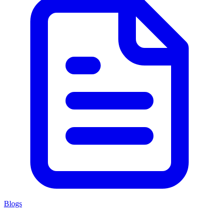
Blogs