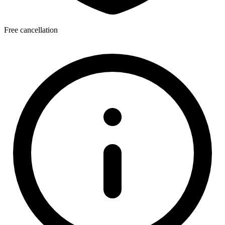
Free cancellation