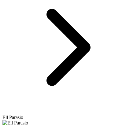
Ell Parasio