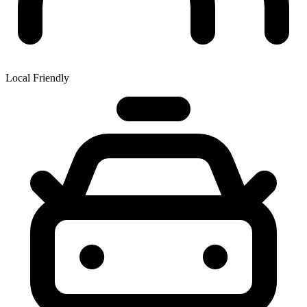
Local Friendly