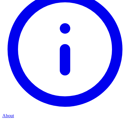
About