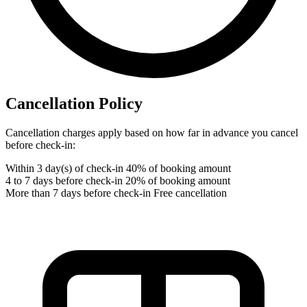
Cancellation Policy
Cancellation charges apply based on how far in advance you cancel
before check-in:
Within 3 day(s) of check-in
40% of booking amount
4 to 7 days before check-in
20% of booking amount
More than 7 days before check-in
Free cancellation