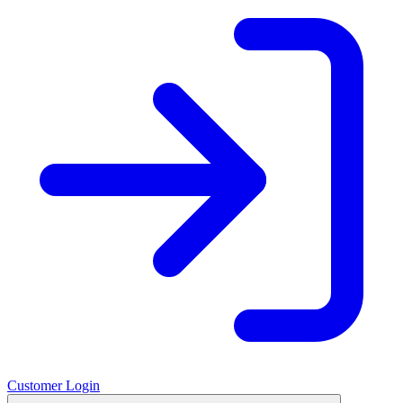
Customer Login