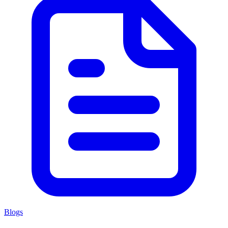
Blogs