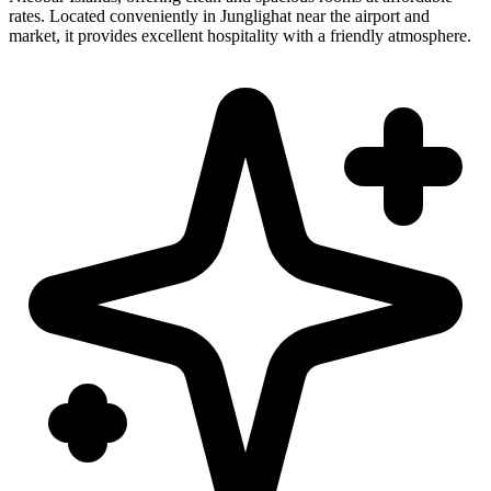
rates. Located conveniently in Junglighat near the airport and
market, it provides excellent hospitality with a friendly atmosphere.