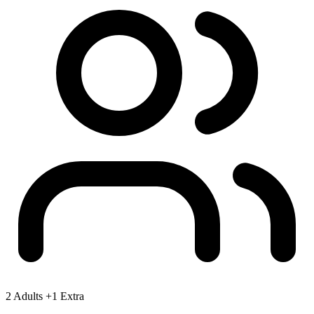
2 Adults
+1 Extra