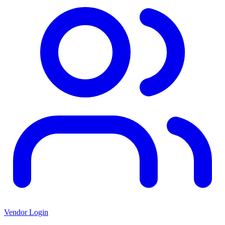
Vendor Login