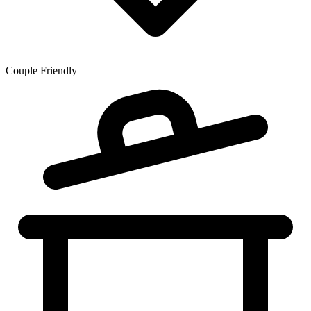
Couple Friendly