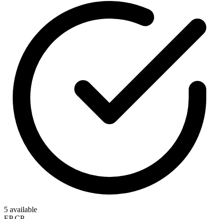
5 available
EP
CP