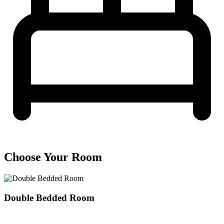
Choose Your Room
Double Bedded Room