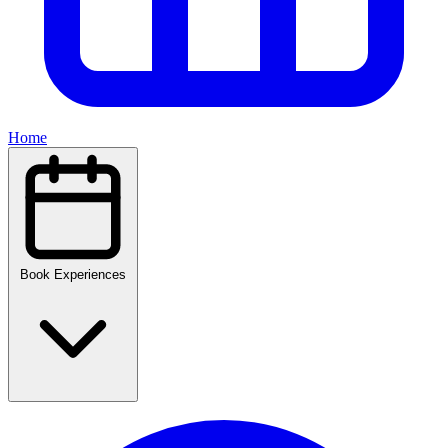
Home
Book Experiences