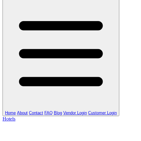
Home
About
Contact
FAQ
Blog
Vendor Login
Customer Login
Hotels