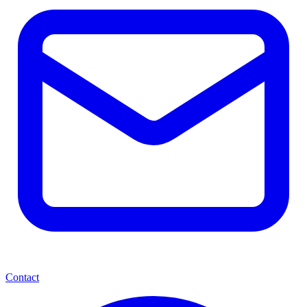
Contact