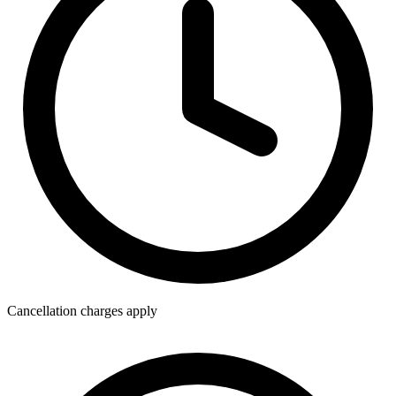
Cancellation charges apply