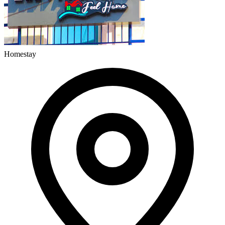
Homestay