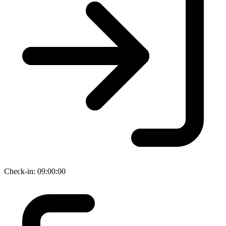
Check-in: 09:00:00