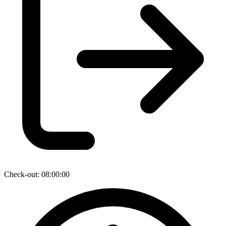
Check-out: 08:00:00