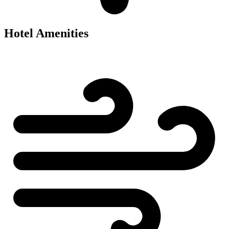
Hotel Amenities