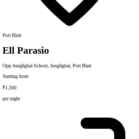
Port Blair
Ell Parasio
Opp Junglighat School, Junglighat, Port Blair
Starting from
₹1,500
per night