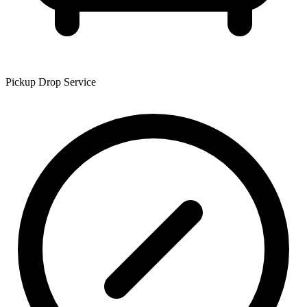
Pickup Drop Service