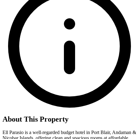
About This Property
Ell Parasio is a well-regarded budget hotel in Port Blair, Andaman &
Nicobar Islands, offering clean and spacious rooms at affordable