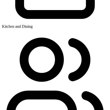
Kitchen and Dining